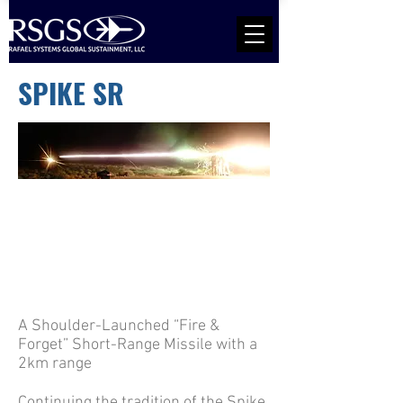
SPIKE SR
A Shoulder-Launched “Fire &
Forget” Short-Range Missile with a
2km range
Continuing the tradition of the Spike