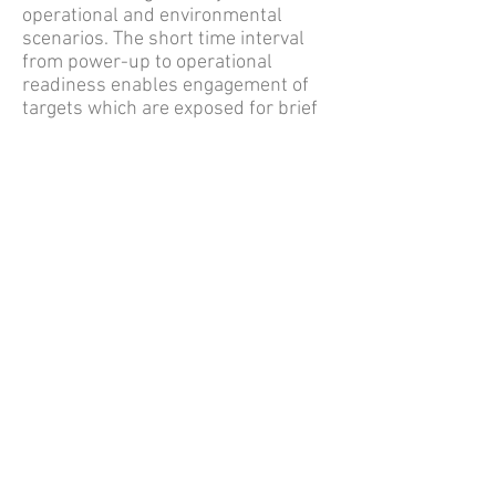
operational and environmental
scenarios. The short time interval
from power-up to operational
readiness enables engagement of
targets which are exposed for brief
time intervals. Spike SR’s rugged
design and operational simplicity
provide the Warfighter with the
versatility and rapid response
capabilities which are essential in
modern asymmetric and near peer
combat
For additional specifications and
information, view the
SPIKE SR
Brochure
or email
info@RSGSllc.com
Back