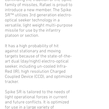
family of missiles, Rafael is proud to
introduce a new member. The Spike
SR™ utilizes 3rd generation electro-
optical seeker technology in a
versatile, light weight multi-purpose
missile for use by the infantry
platoon or section.
It has a high probability of hit
against stationary and moving
targets because of the state-of-the-
art dual (day/night) electro-optical
seeker, including un-cooled Infra-
Red (IR), high resolution Charged
Coupled Device (CCD), and optimized
tracker.
Spike SR is tailored to the needs of
light operational forces in current
and future conflicts. It is optimized
for use in a large variety of