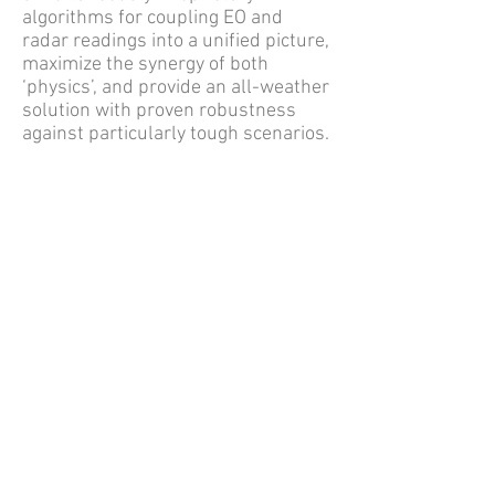
algorithms for coupling EO and
radar readings into a unified picture,
maximize the synergy of both
‘physics’, and provide an all-weather
solution with proven robustness
against particularly tough scenarios.
For additional specifications and
information, view the:
Sky Spotter brochure
or
email
info@rsgsllc.com​