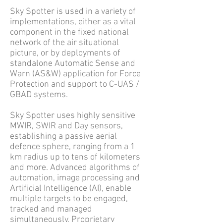
Sky Spotter is used in a variety of
implementations, either as a vital
component in the fixed national
network of the air situational
picture, or by deployments of
standalone Automatic Sense and
Warn (AS&W) application for Force
Protection and support to C-UAS /
GBAD systems.
Sky Spotter uses highly sensitive
MWIR, SWIR and Day sensors,
establishing a passive aerial
defence sphere, ranging from a 1
km radius up to tens of kilometers
and more. Advanced algorithms of
automation, image processing and
Artificial Intelligence (AI), enable
multiple targets to be engaged,
tracked and managed
simultaneously. Proprietary