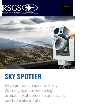
SKY SPOTTER
Sky Spotter is a passive Early
Warning System with a high
probability of detection and a very
low false alarm rate.