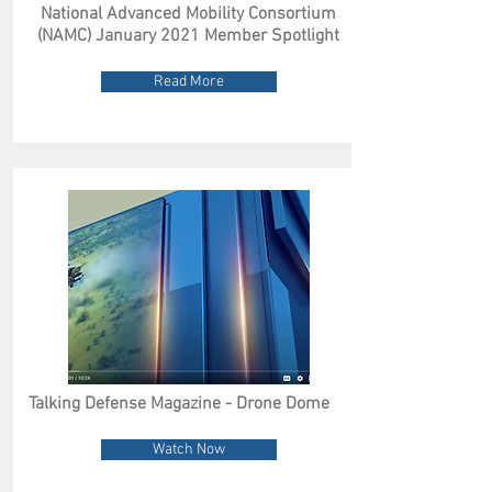
National Advanced Mobility Consortium
(NAMC) January 2021 Member Spotlight
Read More
Talking Defense Magazine - Drone Dome
Watch Now