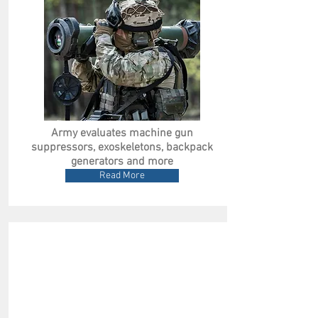
Army evaluates machine gun
suppressors, exoskeletons, backpack
generators and more
Read More