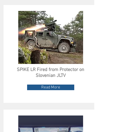
SPIKE LR Fired from Protector on
Slovenian JLTV
Read More