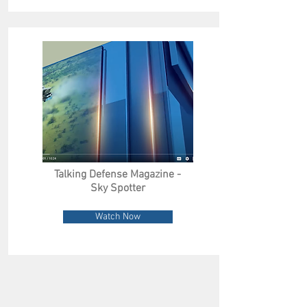
Talking Defense Magazine -
Sky Spotter
Watch Now