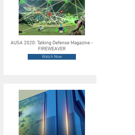
AUSA 2020: Talking Defense Magazine -
FIREWEAVER
Watch Now