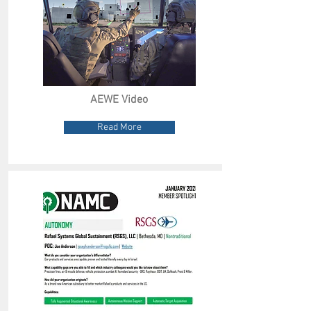
AEWE Video
Read More