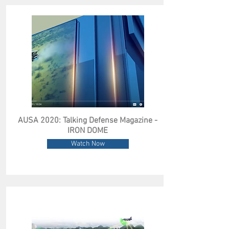
AUSA 2020: Talking Defense Magazine -
IRON DOME
Watch Now