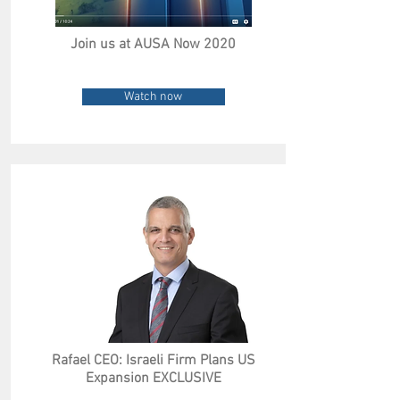
Join us at AUSA Now 2020
Watch now
Rafael CEO: Israeli Firm Plans US
Expansion EXCLUSIVE