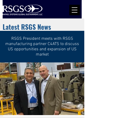
Latest RSGS News
RSGS President meets with RSGS
manufacturing partner C4ATS to discuss
US opportunities and expansion of US
market
Rafael Spike SR Evaluated By US Army
Read More