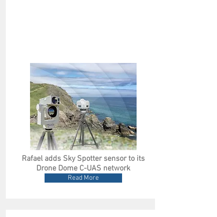
Rafael adds Sky Spotter sensor to its
Drone Dome C-UAS network
Read More