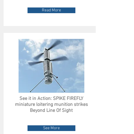
Read More
See it in Action: SPIKE FIREFLY
miniature loitering munition strikes
Beyond Line Of Sight
See More