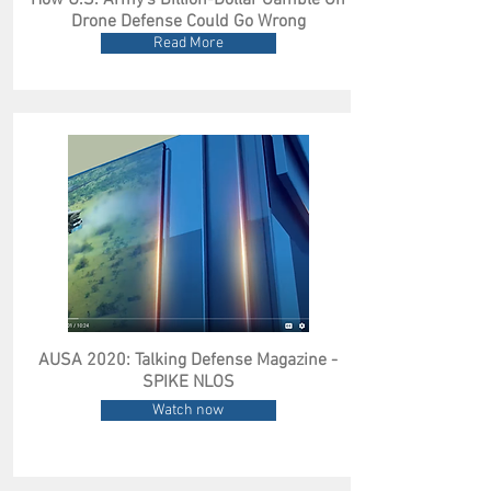
How U.S. Army’s Billion-Dollar Gamble On
Drone Defense Could Go Wrong
Read More
AUSA 2020: Talking Defense Magazine -
SPIKE NLOS
Watch now